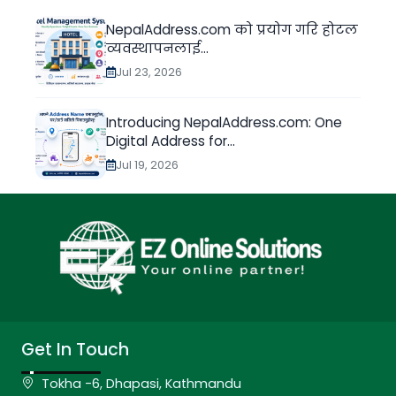
NepalAddress.com को प्रयोग गरि होटल
व्यवस्थापनलाई...
Jul 23, 2026
Introducing NepalAddress.com: One
Digital Address for...
Jul 19, 2026
Get In Touch
Tokha -6, Dhapasi, Kathmandu