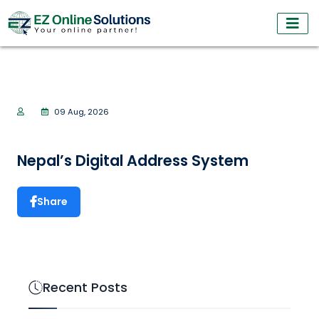
09 Aug, 2026
Nepal’s Digital Address System
Share
Recent Posts