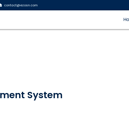
contact@ezosn.com
H
ement System