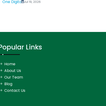
Digital Address for...
Jul 19, 2026
Popular Links
Home
About Us
Our Team
Blog
Contact Us