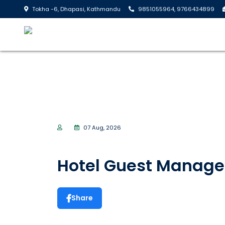
Tokha -6, Dhapasi, Kathmandu
9851055964, 9766434899
07 Aug, 2026
Hotel Guest Manag
Share