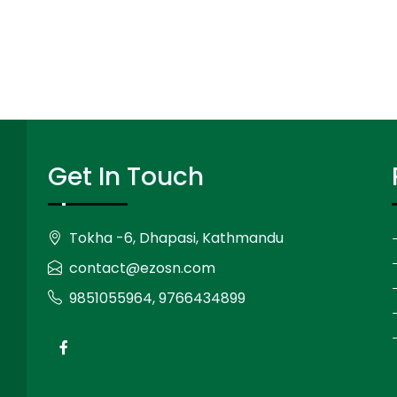
Get In Touch
Tokha -6, Dhapasi, Kathmandu
contact@ezosn.com
9851055964, 9766434899