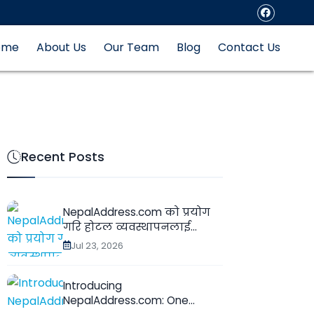
ome
About Us
Our Team
Blog
Contact Us
Recent Posts
NepalAddress.com को प्रयोग
गरि होटल व्यवस्थापनलाई...
Jul 23, 2026
Introducing
NepalAddress.com: One